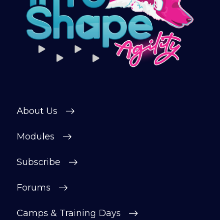
training videos, plus the chance to
connect with other members in our
private forum and Facebook group — a
helpful, supportive space to ask
questions, share progress, and stay
motivated.
After your £1 trial, your subscription will
continue automatically unless cancelled.
About Us
You can change or cancel your trial
period anytime in your customer portal.
Modules
Subscribe
Subscribe
Forums
Camps & Training Days