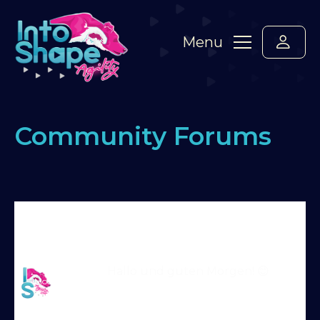
Menu
Community Forums
Home
›
Forums
›
Say hello! Please introduce
yourself here :-)
›
Hallo aus Deutschland
›
Reply
To: Hallo aus Deutschland
Martin Reid
Hallo und guten Morgen! 😊
Moderator