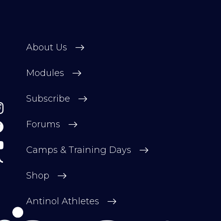
 change
About Us
Modules
Subscribe
Forums
Camps & Training Days
Shop
Antinol Athletes