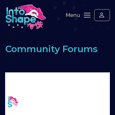
Menu
Community Forums
Home
›
Forums
›
Standard Members Forum
›
Bounce jump exiting running DW
›
Reply To:
Bounce jump exiting running DW
Martin Reid
🙂
Moderator
Try Into Shape Agility
for a week, for just £1!