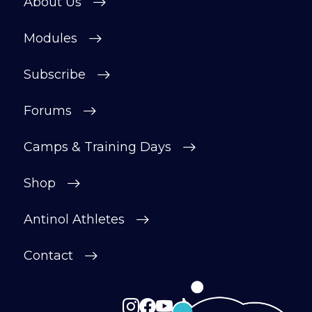
About Us
motivated.
Modules
After your £1 trial, your subscription will
continue automatically unless cancelled.
Subscribe
You can change or cancel your trial
period anytime in your customer portal.
Forums
Subscribe
Camps & Training Days
Shop
Antinol Athletes
Contact