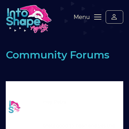
Menu
Community Forums
Home
›
Forums
›
Standard Members Forum
›
Start-line issues
›
Reply To: Start-line issues
Martin Reid
Hey Petra
Moderator
thats good to hear! and yes this