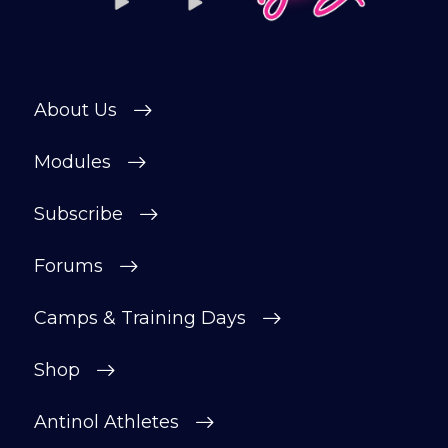
private forum and Facebook group — a
helpful, supportive space to ask
questions, share progress, and stay
motivated.
About Us
After your £1 trial, your subscription will
continue automatically unless cancelled.
Modules
You can change or cancel your trial
period anytime in your customer portal.
Subscribe
Subscribe
Forums
Camps & Training Days
Shop
Antinol Athletes