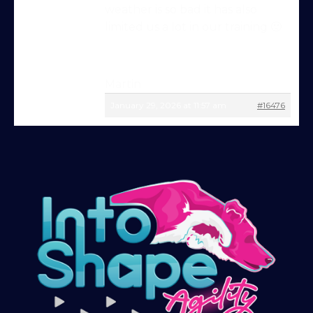
weather is so bad it has also
Try Into Shape Agility
limited us a lot in our training 🙁
for a week, for just £1!
Give being a member a go for a week,
see what we’re all about!
*
Martin
January 29, 2026 at 11:57 am
#16476
Explore the first video in each module of
online dog agility training — from early
foundations to advanced skills, with
straightforward, up-to-date guidance
every step of the way. Whether you’re
just starting out or aiming for top-level
competition, there’s something here for
you.
Sign up and get immediate access to our
training videos, plus the chance to
connect with other members in our