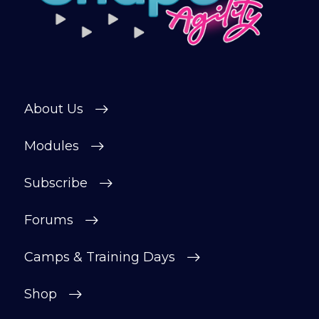
About Us
Modules
Subscribe
Forums
Camps & Training Days
Shop