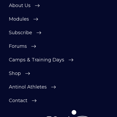
About Us
Modules
Subscribe
Forums
Camps & Training Days
Shop
Antinol Athletes
Contact