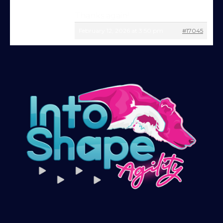
just starting out or aiming for top-level
Thanks again!
competition, there’s something here for
February 12, 2026 at 3:50 pm
#17045
you.
Sign up and get immediate access to our
training videos, plus the chance to
connect with other members in our
private forum and Facebook group — a
helpful, supportive space to ask
questions, share progress, and stay
motivated.
After your £1 trial, your subscription will
continue automatically unless cancelled.
You can change or cancel your trial
period anytime in your customer portal.
Subscribe