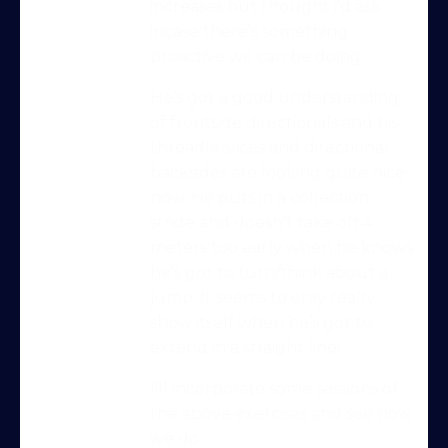
increases but thought i’d ask
incase there’s something
proactive we can be doing.
He’s got a good understanding
of frontside directionals and his
threadle slices and directional
backsides are looking quite nice
now. He puts in a collection
Try Into Shape Agility
stride and doesn’t take off 4
for a week, for just £1!
meters too early when he knows
Give being a member a go for a week,
he’s got to turn/think about a
see what we’re all about!
jump. It seems to only really
*
show itself when he’s got to
Explore the first video in each module of
extend in a straight line!
online dog agility training — from early
foundations to advanced skills, with
I’ll incorporate some sessions of
straightforward, up-to-date guidance
the above exercises and see how
every step of the way. Whether you’re
we do.