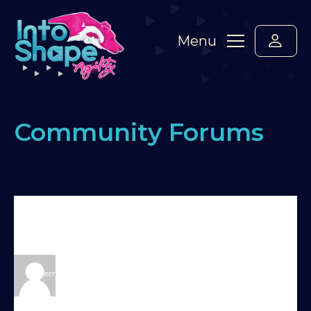
Menu
Community Forums
Home
›
Forums
›
Standard Members Forum
›
early
take off in young dog
›
Reply To: early take off in
young dog
trainer-15-10-25-0
Thanks, that’s really helpful. I’m
Member
not overly concerned as you say,
it might fix itself as the height