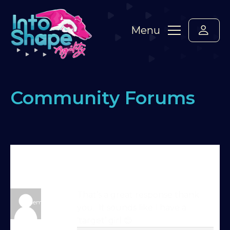
Menu
Community Forums
Home
›
Forums
›
Standard Members Forum
›
4 on
seesaw – target or mat?
›
Reply To: 4 on seesaw –
target or mat?
trainer-07-02-26-0
That’s a great response thank
Member
you. It sounds like I have a
Try Into Shape Agility
‘target’ girl 😊
for a week, for just £1!