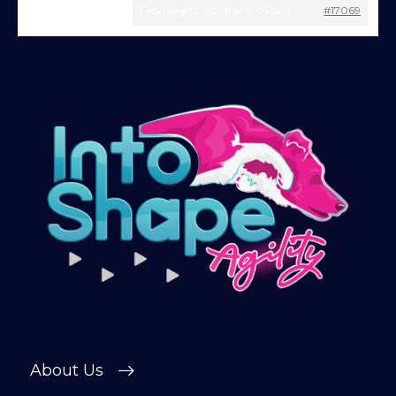
February 13, 2026 at 9:05 pm
#17069
Give being a member a go for a week,
see what we’re all about!
*
Explore the first video in each module of
online dog agility training — from early
foundations to advanced skills, with
straightforward, up-to-date guidance
every step of the way. Whether you’re
just starting out or aiming for top-level
competition, there’s something here for
you.
Sign up and get immediate access to our
training videos, plus the chance to
connect with other members in our
private forum and Facebook group — a
helpful, supportive space to ask
About Us
questions, share progress, and stay