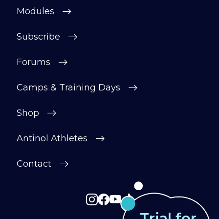
motivated.
Modules
After your £1 trial, your subscription will
continue automatically unless cancelled.
Subscribe
You can change or cancel your trial
period anytime in your customer portal.
Forums
Subscribe
Camps & Training Days
Shop
Antinol Athletes
Contact
Trial for