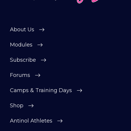
Subscribe
About Us
Modules
Subscribe
Forums
Camps & Training Days
Shop
Antinol Athletes