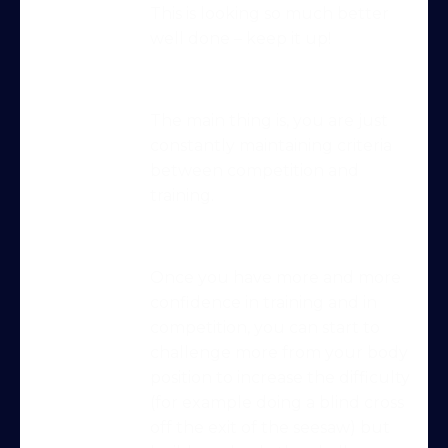
This is looking so much better
well done – keep it up!
The main thing is, you are just
constantly maintaining criteria
between competition and
training.
Try Into Shape Agility
for a week, for just £1!
Once you have more and more
confidence in training and in
Give being a member a go for a week,
competition, you can start to
see what we’re all about!
*
challenge more from your body
position to increase the difficulty
Explore the first video in each module of
(for example doing a blind cross
online dog agility training — from early
off the exit of the seesaw) but
foundations to advanced skills, with