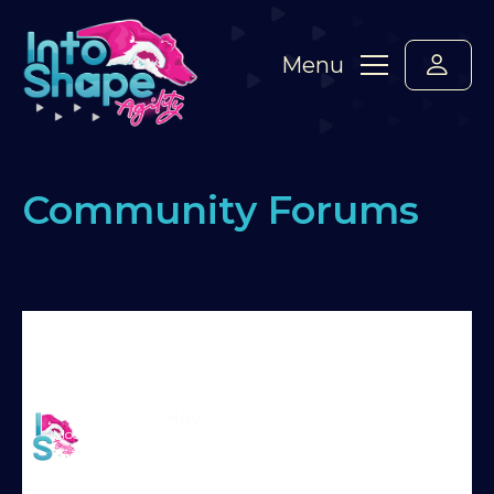
Menu
Community Forums
Home
›
Forums
›
Standard Members Forum
›
Building Seesaw Position
›
Reply To: Building
Seesaw Position
Martin Reid
Hey!
Moderator