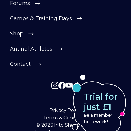
Forums
Camps & Training Days
Shop
Antinol Athletes
Contact
Trial for
just £1
Privacy Policy
Be a member
Terms & Conditions
for a week*
© 2026
Into Shape Agility