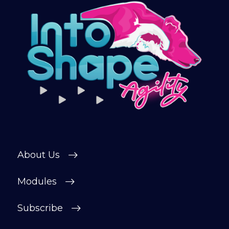
continue automatically unless cancelled.
You can change or cancel your trial
period anytime in your customer portal.
Subscribe
About Us
Modules
Subscribe