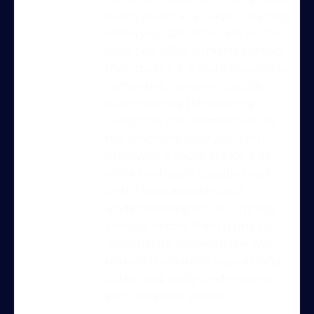
when you’re at a stage in training
when you can either ask for two
onto two off or running contact
then maybe it is more possible to
compete it, however usually
when training the running
contact at the moment you’re
not practising your 2on 2off
otherwise it could create a bit
more confusion, usually I wait
until I have a pretty solid
understanding of the running
contact before then trying to
Try Into Shape Agility
discriminate between the two –
for a week, for just £1!
usually this is quite easy as long
as the dog really understands
Give being a member a go for a week,
each different verbal.
see what we’re all about!
*