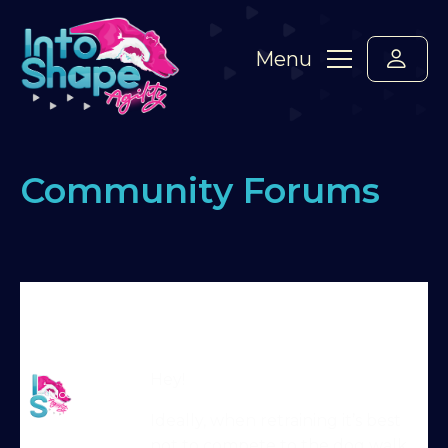
Menu
Community Forums
Home
›
Forums
›
Standard Members Forum
›
Running contacts – matwork
›
Reply To: Running
contacts – matwork
Martin Reid
Hey!
Moderator
Ideally, when retraining it’s best
not to compete to the dog walk,