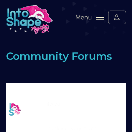
Menu
Community Forums
Home
›
Forums
›
Standard Members Forum
›
Running dog walk
›
Reply To: Running dog walk
Martin Reid
Hi Alex
Moderator
Thank you very much!