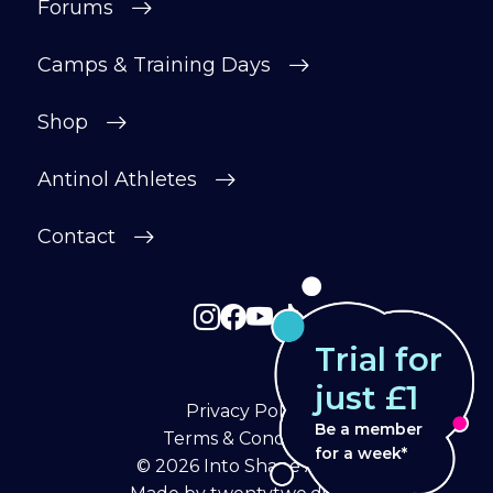
Forums
Camps & Training Days
Shop
Antinol Athletes
Contact
Trial for
just £1
Privacy Policy
Be a member
Terms & Conditions
for a week*
© 2026
Into Shape Agility