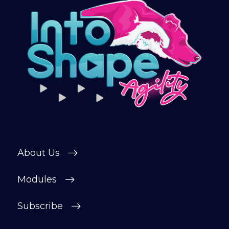
Sign up and get immediate access to our
training videos, plus the chance to
connect with other members in our
private forum and Facebook group — a
helpful, supportive space to ask
questions, share progress, and stay
motivated.
After your £1 trial, your subscription will
continue automatically unless cancelled.
You can change or cancel your trial
period anytime in your customer portal.
About Us
Subscribe
Modules
Subscribe