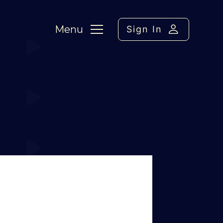
Menu
Sign In
up
›
Reply To: seesaw call up