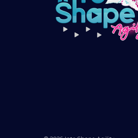
Subscribe