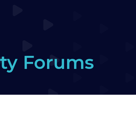
ty Forums
ers Forum
›
seesaw call up game with end held 