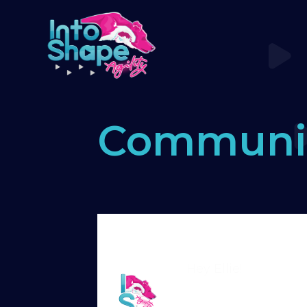
Communi
Home
›
Forums
›
Standard Memb
game with end held up
Hey Ellie!