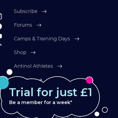
Subscribe
Forums
Camps & Training Days
Shop
Antinol Athletes
Contact
Trial for just £1
Be a member for a week*
Privacy Policy
Terms & Conditions