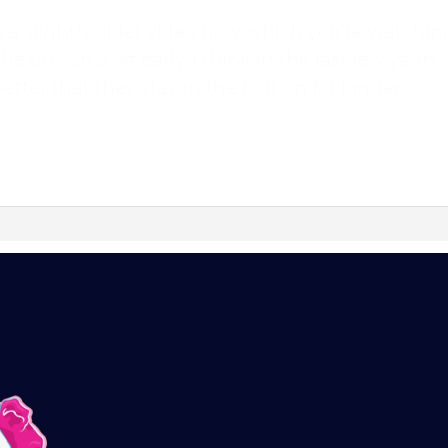
 it is a slightly older video now which you’re watc
the on 2on 2 off early. I think in the last few yea
etter that they stay in the four on for longer 🙂
 what we’re all about!
*
online dog agility training — from early foundatio
p-to-date guidance every step of the way. Whether
competition, there’s something here for you.
training videos, plus the chance to connect with
ok group — a helpful, supportive space to ask
vated.
l continue automatically unless cancelled. You can
ur customer portal.