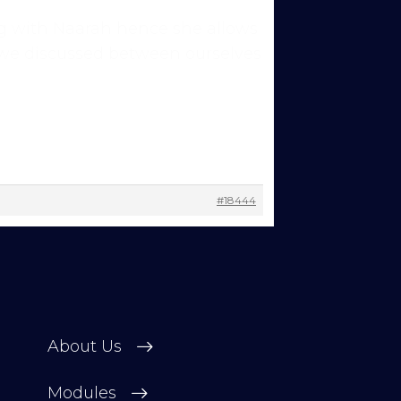
hing with Naarah hence she allows
rs we discussed between ourselves
ns to
 you’re
#18444
 other
 change
About Us
Modules