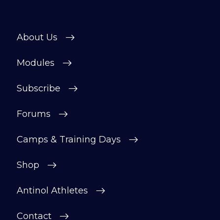
About Us
Modules
Subscribe
Forums
Camps & Training Days
Shop
Antinol Athletes
Contact