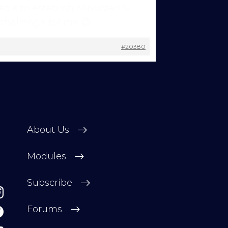
able to establish consistency
 challenge for me 😊.
#20380
ns to
 you’re
 other
About Us
 change
Modules
Subscribe
Forums