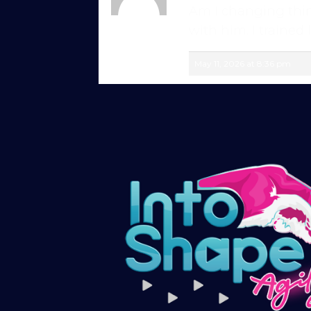
for a week, for just £1!
Am I changing think
Rike
with him. I trained 
Member
Give being a member a go for a week, see
May 11, 2026 at 8:36 pm
Explore the first video in each module of 
advanced skills, with straightforward, u
just starting out or aiming for top-level 
Sign up and get immediate access to our 
members in our private forum and Facebo
questions, share progress, and stay moti
After your £1 trial, your subscription wil
or cancel your trial period anytime in yo
Subscribe