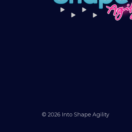
© 2026
Into Shape Agility