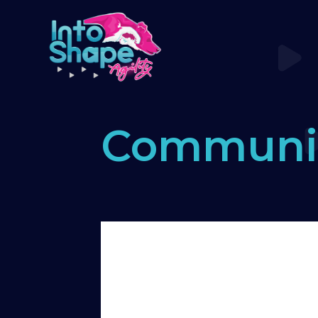
Communi
Home
›
Forums
›
Say hello! Please