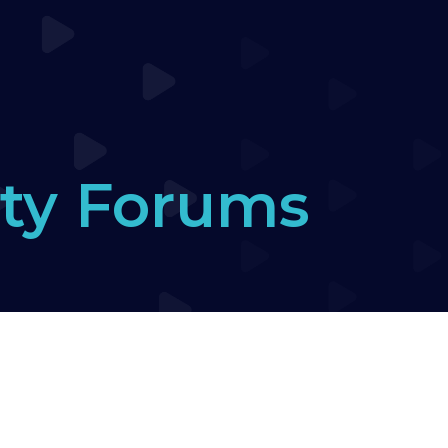
ty Forums
 introduce yourself here :-)
›
Weaves
›
Reply To: 