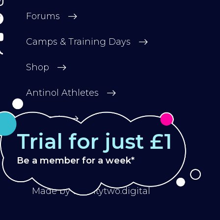
Forums
Camps & Training Days
Shop
Antinol Athletes
Contact
Trial for just £1
Be a member for a week*
Privacy Policy
Terms & Conditions
Made by
twentytwo.digital