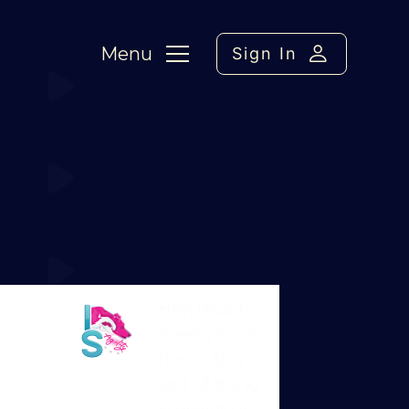
Menu
Sign In
Weaves
Hey! Nice to
meet you on
here – this
Martin Reid
sort of thing
Moderator