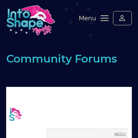
Menu
Community Forums
Home
›
Forums
›
Standard Members Forum
›
Website issues?
›
Reply To: Website issues?
Martin Reid
Yes, definitely an error. I have
Moderator
now fixed this. Thanks for letting
Try Into Shape Agility
me know!
for a week, for just £1!
July 29, 2025 at 10:44 pm
#8672