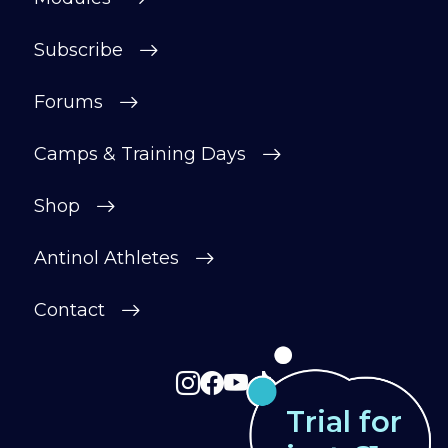
After your £1 trial, your subscription will
Subscribe
continue automatically unless cancelled.
You can change or cancel your trial
Forums
period anytime in your customer portal.
Camps & Training Days
Subscribe
Shop
Antinol Athletes
Contact
Trial for