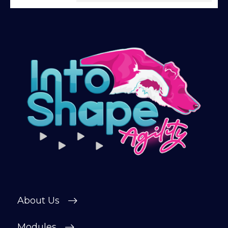
Give being a member a go for a week,
see what we’re all about!
*
Explore the first video in each module of
online dog agility training — from early
foundations to advanced skills, with
straightforward, up-to-date guidance
every step of the way. Whether you’re
just starting out or aiming for top-level
competition, there’s something here for
you.
Sign up and get immediate access to our
training videos, plus the chance to
connect with other members in our
private forum and Facebook group — a
About Us
helpful, supportive space to ask
questions, share progress, and stay
motivated.
Modules