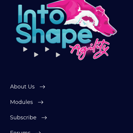
Sign up and get immediate access to our
training videos, plus the chance to
connect with other members in our
private forum and Facebook group — a
helpful, supportive space to ask
questions, share progress, and stay
motivated.
After your £1 trial, your subscription will
continue automatically unless cancelled.
You can change or cancel your trial
period anytime in your customer portal.
About Us
Subscribe
Modules
Subscribe