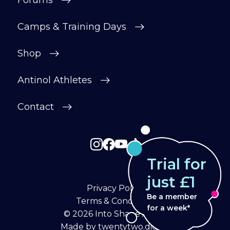
Forums
Camps & Training Days
Shop
Antinol Athletes
Contact
Trial for
just £1
Privacy Policy
Be a member
Terms & Conditions
for a week*
© 2026
Into Shape Agility
Made by
twentytwo.digital