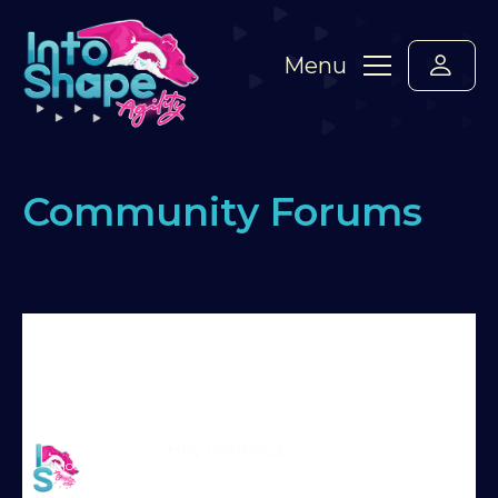
Menu
Community Forums
Home
›
Forums
›
Say hello! Please introduce
yourself here :-)
›
Veronica and Piuma from Rome
🇮🇹
›
Reply To: Veronica and Piuma from Rome
🇮🇹
Martin Reid
Hey Veronica
Moderator