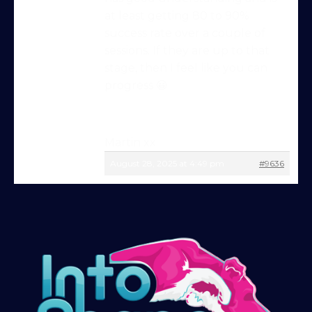
at least getting 80 to 90%
success rate over a couple of
Try Into Shape Agility
sessions. If they are up to that
for a week, for just £1!
stage, then I feel like you can
progress 😀
Give being a member a go for a week,
see what we’re all about!
*
Explore the first video in each module of
Martin xx
online dog agility training — from early
August 28, 2025 at 4:49 pm
#9636
foundations to advanced skills, with
straightforward, up-to-date guidance
every step of the way. Whether you’re
just starting out or aiming for top-level
competition, there’s something here for
you.
Sign up and get immediate access to our
training videos, plus the chance to