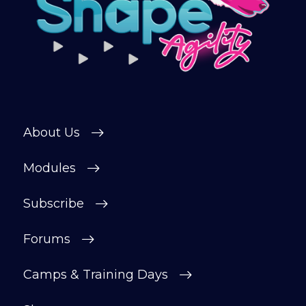
connect with other members in our
private forum and Facebook group — a
helpful, supportive space to ask
questions, share progress, and stay
motivated.
After your £1 trial, your subscription will
continue automatically unless cancelled.
About Us
You can change or cancel your trial
period anytime in your customer portal.
Modules
Subscribe
Subscribe
Forums
Camps & Training Days