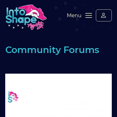
Menu
Community Forums
Home
›
Forums
›
Standard Members Forum
›
How
long to train
›
Reply To: How long to train
Martin Reid
Hey!
Moderator
So there is not one answer,
usually I feel like when the dog
has good understanding and is