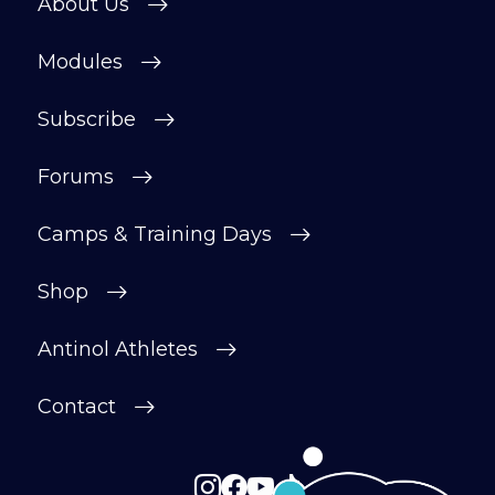
About Us
Modules
Subscribe
Forums
Camps & Training Days
Shop
Antinol Athletes
Contact