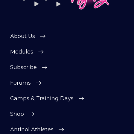
About Us
Modules
Subscribe
Forums
Camps & Training Days
Shop
Antinol Athletes