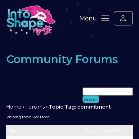
Menu
Community Forums
Home
›
Forums
›
Topic Tag: commitment
Viewing topic 1 (of 1 total)
Topic
Voices
Posts
Last Post