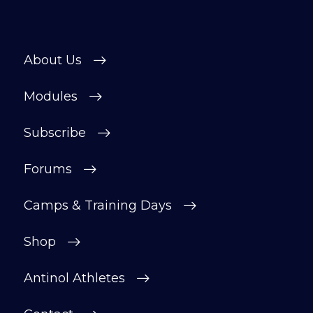
helpful, supportive space to ask
questions, share progress, and stay
motivated.
About Us
After your £1 trial, your subscription will
continue automatically unless cancelled.
Modules
You can change or cancel your trial
period anytime in your customer portal.
Subscribe
Subscribe
Forums
Camps & Training Days
Shop
Antinol Athletes