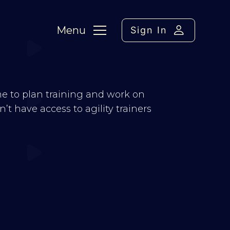
Menu
Sign In
 me to plan training and work on
t have access to agility trainers