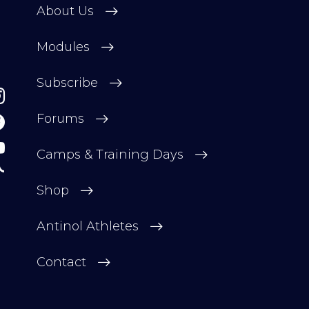
About Us
Modules
Subscribe
Forums
Camps & Training Days
Shop
Antinol Athletes
Contact