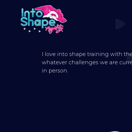
I love into shape training with th
whatever challenges we are curren
in person.