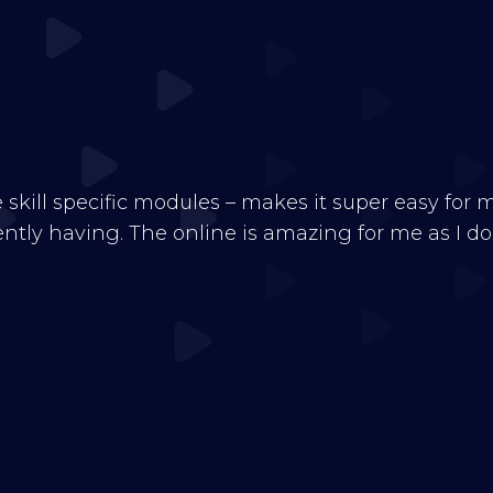
e skill specific modules – makes it super easy for
tly having. The online is amazing for me as I don’