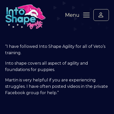
Menu
“I have followed Into Shape Agility for all of Veto’s
training.
Into shape covers all aspect of agility and
foundations for puppies.
Martin is very helpful if you are experiencing
struggles. I have often posted videos in the private
Facebook group for help.”