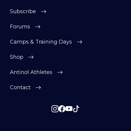
Subscribe
Forums
Camps & Training Days
Shop
Antinol Athletes
Contact