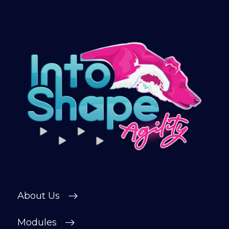
About Us
Modules