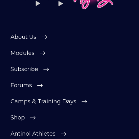
About Us
Modules
Subscribe
Forums
Camps & Training Days
Shop
Antinol Athletes