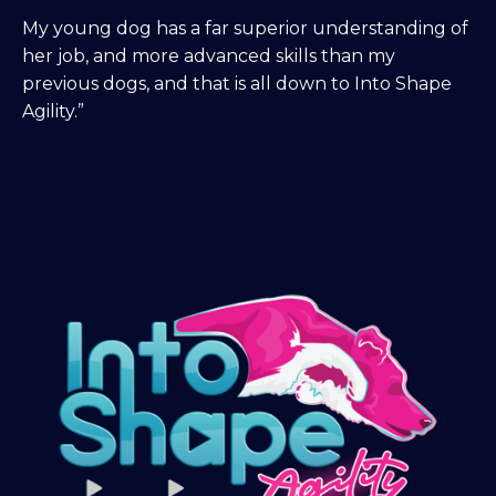
My young dog has a far superior understanding of
her job, and more advanced skills than my
previous dogs, and that is all down to Into Shape
Agility.”