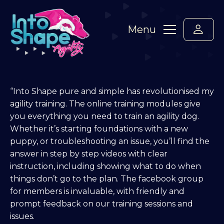
Menu
“Into Shape pure and simple has revolutionised my
agility training. The online training modules give
you everything you need to train an agility dog.
Whether it’s starting foundations with a new
puppy, or troubleshooting an issue, you’ll find the
answer in step by step videos with clear
instruction, including showing what to do when
things don’t go to the plan. The facebook group
for members is invaluable, with friendly and
prompt feedback on our training sessions and
issues.