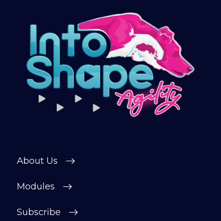
About Us
Modules
Subscribe