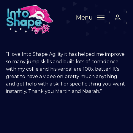
Menu
“I love Into Shape Agility it has helped me improve
so many jump skills and built lots of confidence
with my collie and his verbal are 100x better! It’s
great to have a video on pretty much anything
and get help with a skill or specific thing you want
instantly. Thank you Martin and Naarah.”