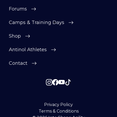
Forums
Camps & Training Days
Shop
Antinol Athletes
Contact
Privacy Policy
Terms & Conditions