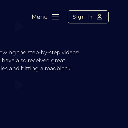
Menu
Sign In
llowing the step-by-step videos!
 I have also received great
s and hitting a roadblock.