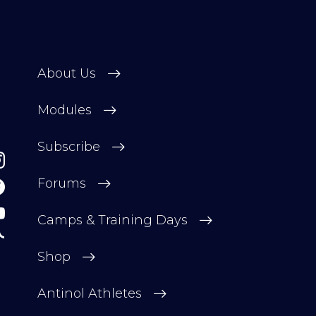
About Us
Modules
Subscribe
Forums
Camps & Training Days
Shop
Antinol Athletes