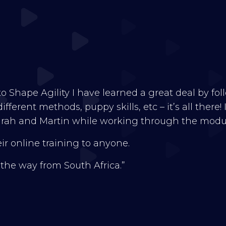
nto Shape Agility I have learned a great deal by fo
fferent methods, puppy skills, etc – it’s all there!
rah and Martin while working through the module
r online training to anyone.
l the way from South Africa.”