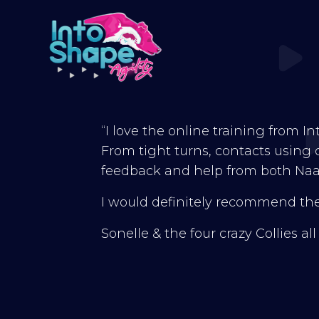
“I love the online training from I
From tight turns, contacts using di
feedback and help from both Naa
I would definitely recommend thei
Sonelle & the four crazy Collies al