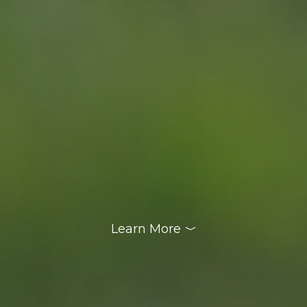
Learn More