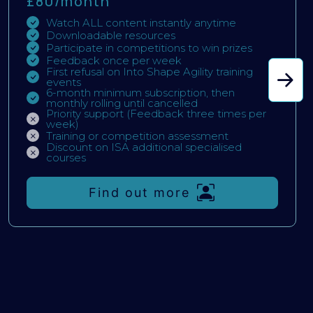
£80/
month
Watch ALL content instantly anytime
Downloadable resources
Participate in competitions to win prizes
Feedback once per week
First refusal on Into Shape Agility training
events
6-month minimum subscription, then
monthly rolling until cancelled
Priority support (Feedback three times per
week)
Training or competition assessment
Discount on ISA additional specialised
courses
Find out more