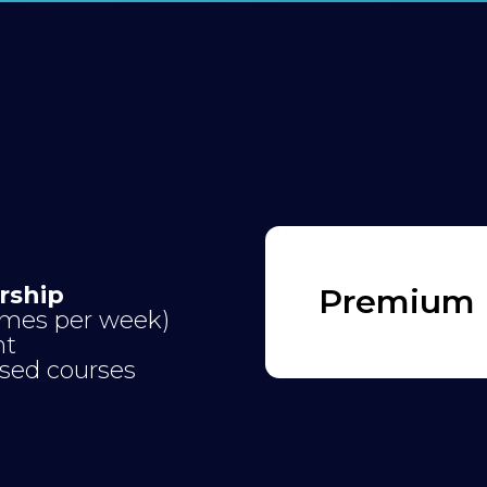
rship
Premium P
times per week)
nt
ised courses