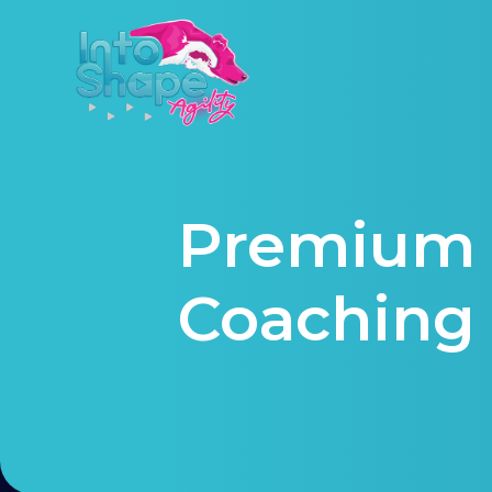
Premium 
Coaching 