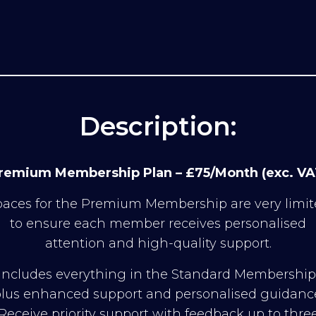
Description:
remium Membership Plan – £75/Month (exc. VA
aces for the Premium Membership are very limi
to ensure each member receives personalised
attention and high-quality support.
Includes everything in the Standard Membership
lus enhanced support and personalised guidanc
Receive priority support with feedback up to thre