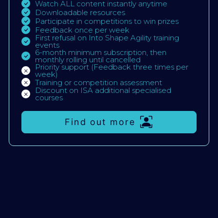
Watch ALL content instantly anytime
Downloadable resources
Participate in competitions to win prizes
Feedback once per week
First refusal on Into Shape Agility training
events
6-month minimum subscription, then
monthly rolling until cancelled
Priority support (Feedback three times per
week)
Training or competition assessment
Discount on ISA additional specialised
courses
Find out more