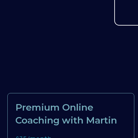
Premium Online
Coaching with Martin