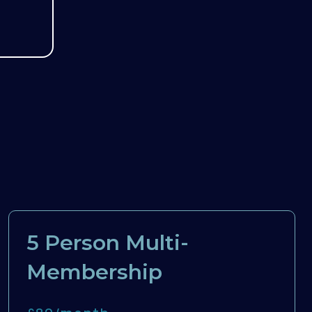
5 Person Multi-
Membership