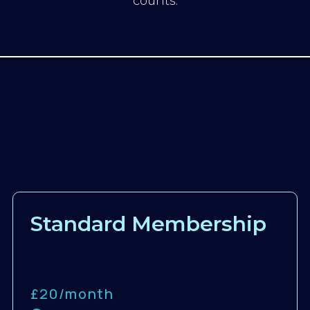
counts.
Standard Membership
£20/
month