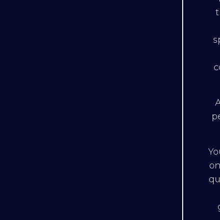
s
c
A
p
Yo
on
qu