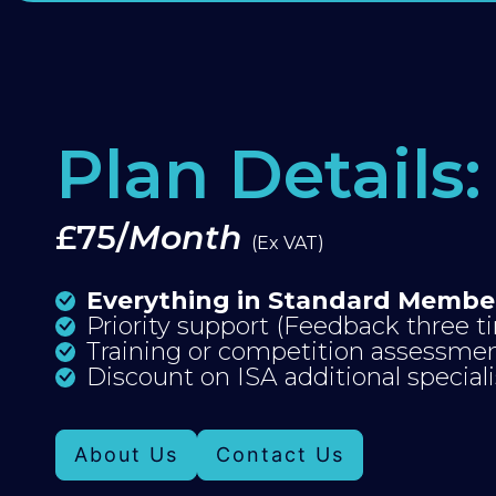
Plan Details:
£75/
Month
(Ex VAT)
Everything in Standard Membe
Priority support (Feedback three 
Training or competition assessme
Discount on ISA additional special
About Us
Contact Us