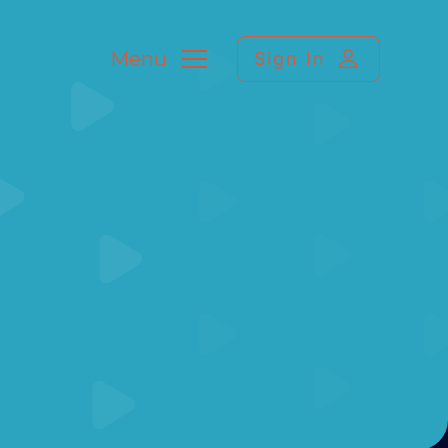
Menu
Sign In