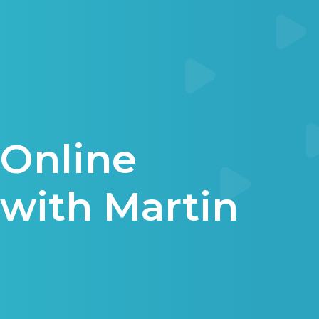
Online
with Martin