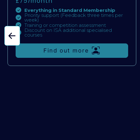
£75/
month
Everything in Standard Membership
Priority support (Feedback three times per
week)
Training or competition assessment
Discount on ISA additional specialised
courses
Find out more