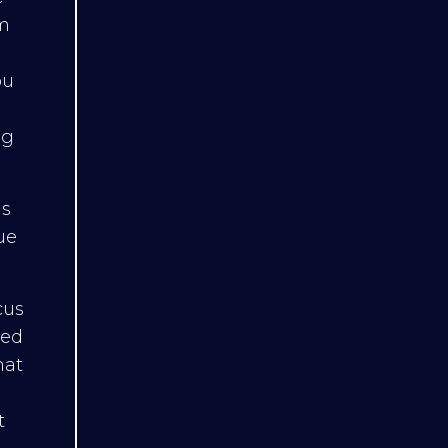
m
ou
ng
is
ue
cus
eed
hat
t