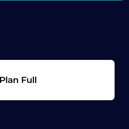
lan Full