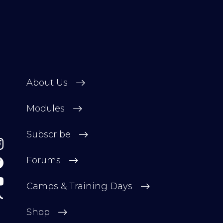
About Us
Modules
Subscribe
Forums
Camps & Training Days
Shop