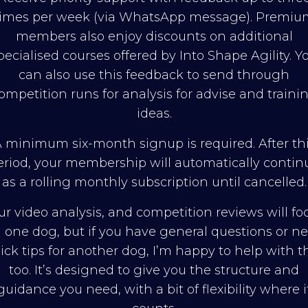
times per week (via WhatsApp message). Premiu
members also enjoy discounts on additional
pecialised courses offered by Into Shape Agility. Y
can also use this feedback to send through
ompetition runs for analysis for advise and traini
ideas.
 minimum six-month signup is required. After th
eriod, your membership will automatically contin
as a rolling monthly subscription until cancelled.
ur video analysis, and competition reviews will fo
 one dog, but if you have general questions or n
ick tips for another dog, I’m happy to help with t
too. It’s designed to give you the structure and
guidance you need, with a bit of flexibility where i