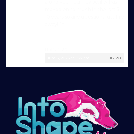
along your journey! Agility has
moved on so much in the last 5-
Try Into Shape Agility
10 years so any questions just fire
for a week, for just £1!
away! 🙂
Give being a member a go for a week,
see what we’re all about!
*
martin xx
Explore the first video in each module of
June 8, 2026 at 11:27 am
#21266
online dog agility training — from early
foundations to advanced skills, with
straightforward, up-to-date guidance
every step of the way. Whether you’re
just starting out or aiming for top-level
competition, there’s something here for
you.
Sign up and get immediate access to our
training videos, plus the chance to
connect with other members in our