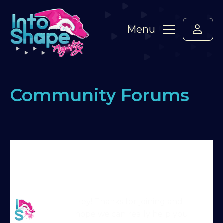
Menu
Community Forums
Home
›
Forums
›
Say hello! Please introduce
yourself here :-)
›
Hello from Katerina,Viva and
Zoey.
›
Reply To: Hello from Katerina,Viva and
Zoey.
Martin Reid
Hey! Thanks for joining and I
Moderator
hope we can really help you