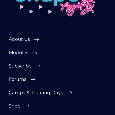
private forum and Facebook group — a
helpful, supportive space to ask
questions, share progress, and stay
motivated.
After your £1 trial, your subscription will
About Us
continue automatically unless cancelled.
You can change or cancel your trial
Modules
period anytime in your customer portal.
Subscribe
Subscribe
Forums
Camps & Training Days
Shop