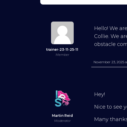
Hello! We are
Collie. We a
obstacle co
trainer-23-11-25-11
Member
November 23, 2025 a
Hey!
Nice to see y
Martin Reid
Many thank
Moderator
Try Into Shape Agility