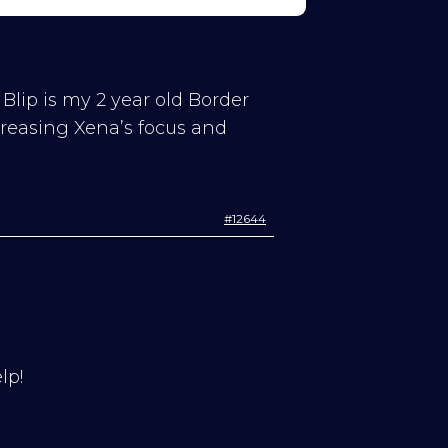
 Blip is my 2 year old Border
creasing Xena’s focus and
#12644
lp!