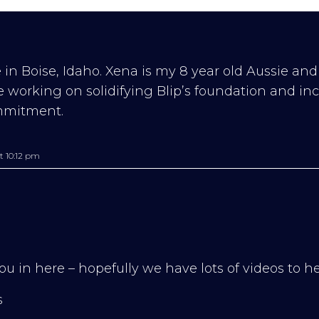
 in Boise, Idaho. Xena is my 8 year old Aussie and
re working on solidifying Blip’s foundation and in
mmitment.
t 10:12 pm
ou in here – hopefully we have lots of videos to he
s