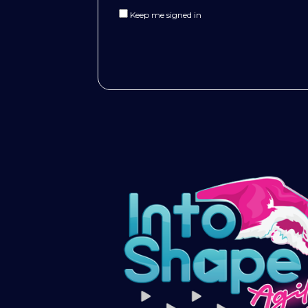
Keep me signed in