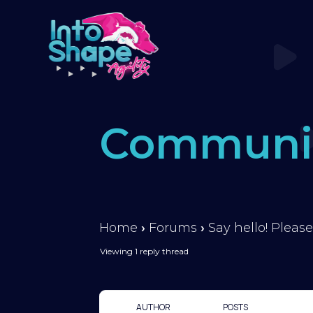
Communi
Home
›
Forums
›
Say hello! Please
Viewing 1 reply thread
AUTHOR
POSTS