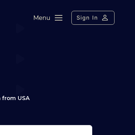
Menu
Sign In
a from USA