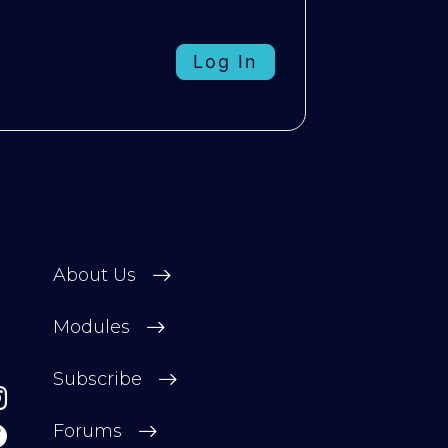
Log In
About Us
Modules
Subscribe
Forums