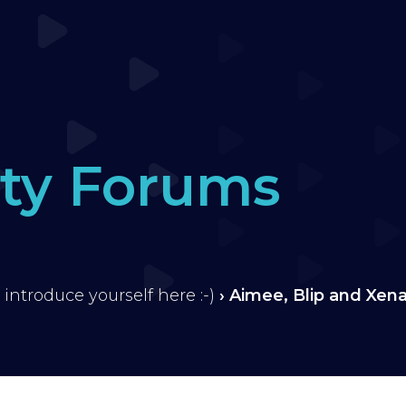
ty Forums
 introduce yourself here :-)
›
Aimee, Blip and Xen