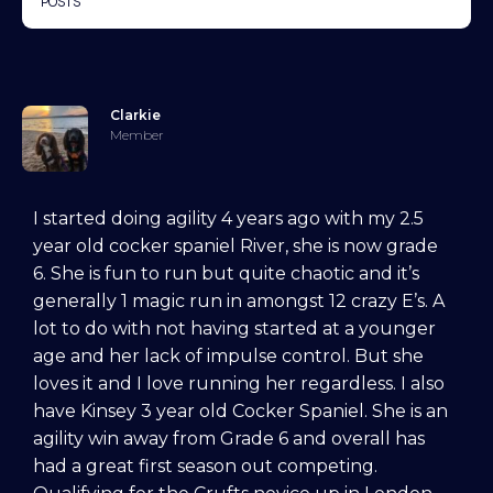
POSTS
Clarkie
Member
I started doing agility 4 years ago with my 2.5
year old cocker spaniel River, she is now grade
6. She is fun to run but quite chaotic and it’s
generally 1 magic run in amongst 12 crazy E’s. A
lot to do with not having started at a younger
age and her lack of impulse control. But she
loves it and I love running her regardless. I also
have Kinsey 3 year old Cocker Spaniel. She is an
agility win away from Grade 6 and overall has
had a great first season out competing.