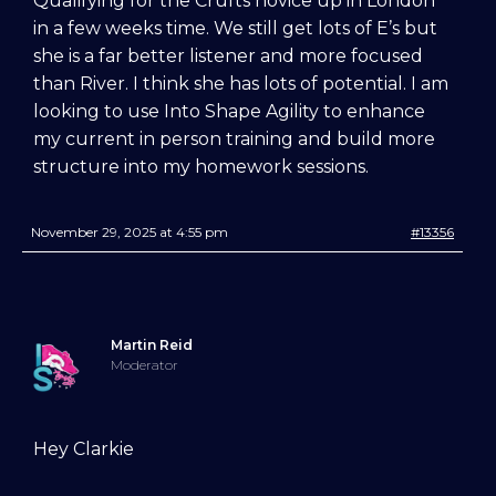
Qualifying for the Crufts novice up in London
in a few weeks time. We still get lots of E’s but
she is a far better listener and more focused
than River. I think she has lots of potential. I am
looking to use Into Shape Agility to enhance
my current in person training and build more
structure into my homework sessions.
November 29, 2025 at 4:55 pm
#13356
Martin Reid
Moderator
Try Into Shape Agility
for a week, for just £1!
Hey Clarkie
Give being a member a go for a week,