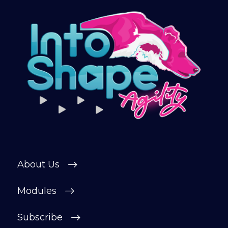
About Us
Modules
Subscribe