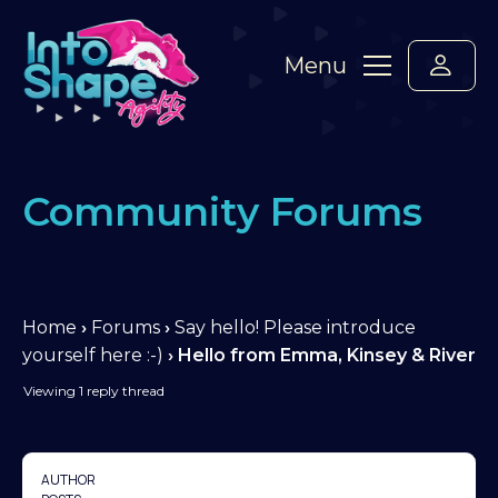
Menu
Community Forums
Home
›
Forums
›
Say hello! Please introduce
yourself here :-)
›
Hello from Emma, Kinsey & River
Viewing 1 reply thread
AUTHOR