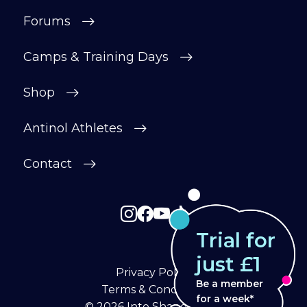
Forums
Camps & Training Days
Shop
Antinol Athletes
Contact
Trial for
just £1
Privacy Policy
Be a member
Terms & Conditions
for a week*
© 2026
Into Shape Agility