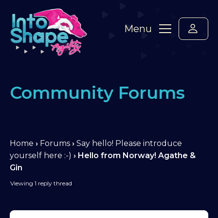
Menu
Community Forums
Home
›
Forums
›
Say hello! Please introduce
yourself here :-)
›
Hello from Norway! Agathe &
Gin
Viewing 1 reply thread