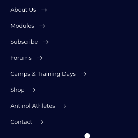
About Us
Modules
Subscribe
Forums
Camps & Training Days
Shop
Antinol Athletes
Contact