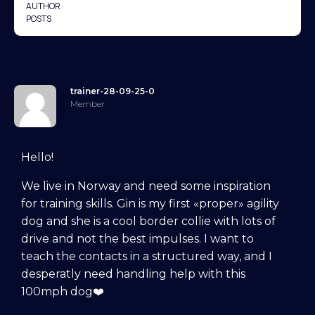
AUTHOR
POSTS
trainer-28-09-25-0
Member
Hello!
We live in Norway and need some inspiration
for training skills. Gin is my first «proper» agility
dog and she is a cool border collie with lots of
drive and not the best impulses. I want to
teach the contacts in a structured way, and I
desperatly need handling help with this
100mph dog❤️