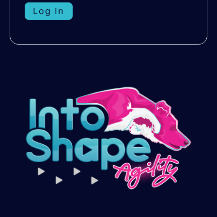
Log In