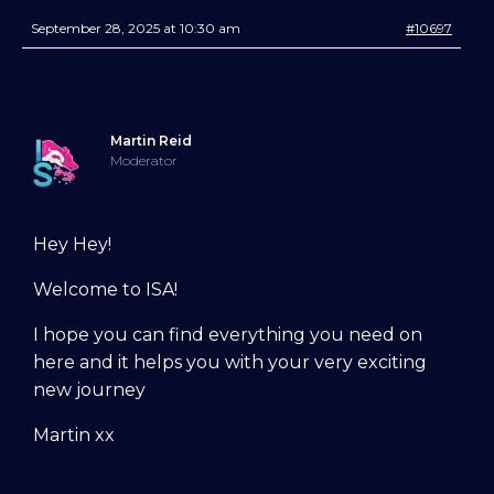
September 28, 2025 at 10:30 am
#10697
Martin Reid
Moderator
Try Into Shape Agility
Hey Hey!
for a week, for just £1!
Welcome to ISA!
Give being a member a go for a week,
see what we’re all about!
*
I hope you can find everything you need on
here and it helps you with your very exciting
Explore the first video in each module of
new journey
online dog agility training — from early
foundations to advanced skills, with
Martin xx
straightforward, up-to-date guidance
every step of the way. Whether you’re