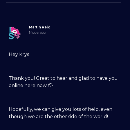
Martin Reid
Moderator
Hey Krys
Thank you! Great to hear and glad to have you
online here now 🙂
Hopefully, we can give you lots of help, even
though we are the other side of the world!