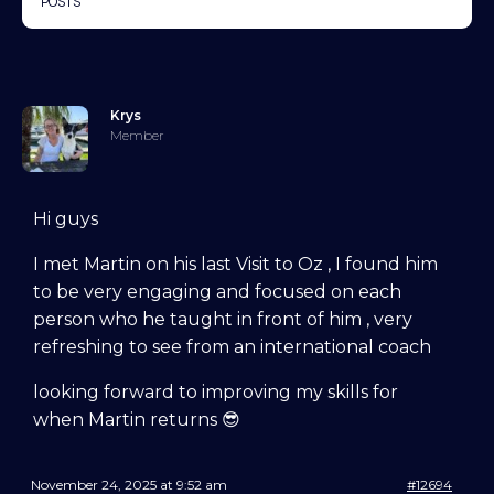
POSTS
Krys
Member
Hi guys
I met Martin on his last Visit to Oz , I found him
to be very engaging and focused on each
person who he taught in front of him , very
refreshing to see from an international coach
looking forward to improving my skills for
when Martin returns 😎
November 24, 2025 at 9:52 am
#12694