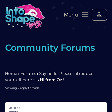
Menu
Community Forums
Home
›
Forums
›
Say hello! Please introduce
yourself here :-)
›
Hi from Oz !
Viewing 2 reply threads
AUTHOR