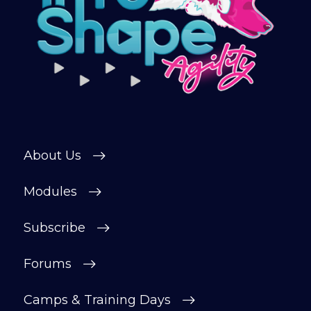
About Us
Modules
Subscribe
Forums
Camps & Training Days