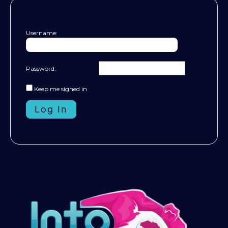
Username:
Password:
Keep me signed in
Log In