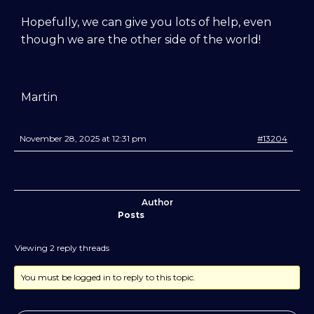
training videos, plus the chance to
Hopefully, we can give you lots of help, even
connect with other members in our
though we are the other side of the world!
private forum and Facebook group — a
helpful, supportive space to ask
questions, share progress, and stay
motivated.
Martin
After your £1 trial, your subscription will
November 28, 2025 at 12:31 pm
#13204
continue automatically unless cancelled.
You can change or cancel your trial
period anytime in your customer portal.
Author
Subscribe
Posts
Viewing 2 reply threads
You must be logged in to reply to this topic.