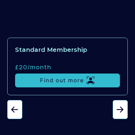
Standard Membership
£20/
month
Find out more