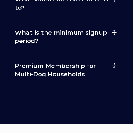
to?
What is the minimum signup
period?
Premium Membership for
Multi-Dog Households