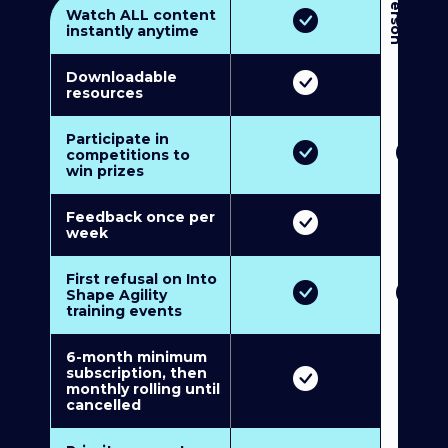
3
P
e
r
s
o
n
M
u
l
t
i
-
M
e
m
b
e
r
s
h
i
p
5
P
e
r
s
o
n
M
u
l
t
i
-
M
e
m
b
e
r
s
h
i
Watch ALL content
instantly anytime
Downloadable
resources
Participate in
competitions to
win prizes
Feedback once per
week
First refusal on Into
Shape Agility
training events
6-month minimum
subscription, then
monthly rolling until
cancelled