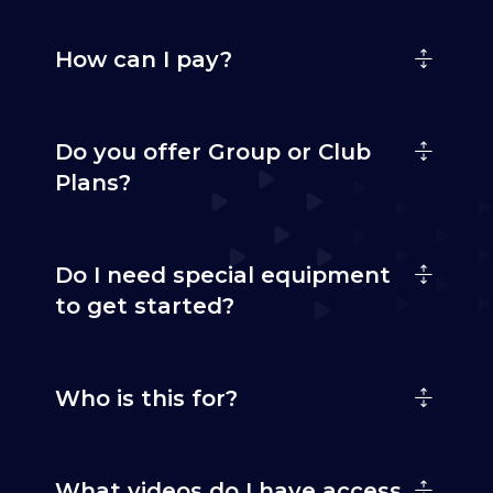
How can I pay?
Do you offer Group or Club
Plans?
Do I need special equipment
to get started?
Who is this for?
What videos do I have access