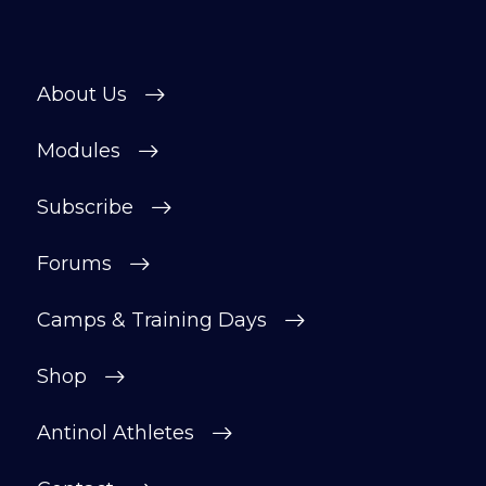
About Us
Modules
Subscribe
Forums
Camps & Training Days
Shop
Antinol Athletes