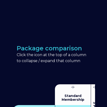
Package comparison
Click the icon at the top of a column
to collapse / expand that column
Standard
Membership