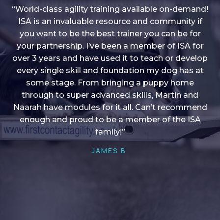
“World-class agility training available on-demand!
ISA is an invaluable resource and community if
you want to be the best trainer you can be for
“I love into shape, I think it covers a lot of content
your partnership. I’ve been a member of ISA for
over 3 years and have used it to teach or develop
to give me plenty of ideas, I enjoy watching the
younger dogs learn through their skill sets and if
every single skill and foundation my dog has at
there is anything I ever want to learn/ brush up on
some stage. From bringing a puppy home
through to super advanced skills, Martin and
it’s always there!”
Naarah have modules for it all. Can’t recommend
HELEN A
enough and proud to be a member of the ISA
family!”
JAMES B