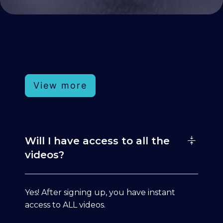
View more
Will I have access to all the
videos?
Yes! After signing up, you have instant
access to ALL videos.