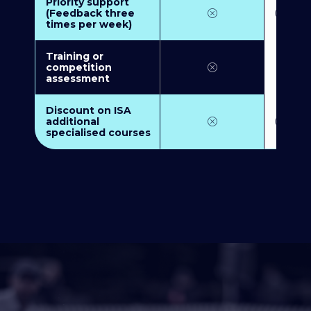
Priority support
(Feedback three
times per week)
Training or
competition
assessment
Discount on ISA
additional
specialised courses