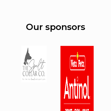
Our sponsors