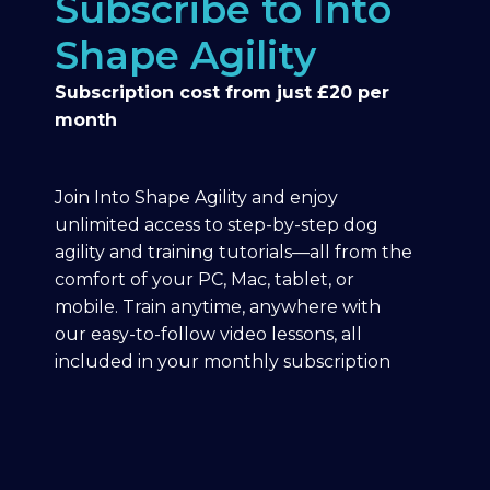
Subscribe to Into
Shape Agility
Subscription cost from just £20 per
month
Join Into Shape Agility and enjoy
unlimited access to step-by-step dog
agility and training tutorials—all from the
comfort of your PC, Mac, tablet, or
mobile. Train anytime, anywhere with
our easy-to-follow video lessons, all
included in your monthly subscription